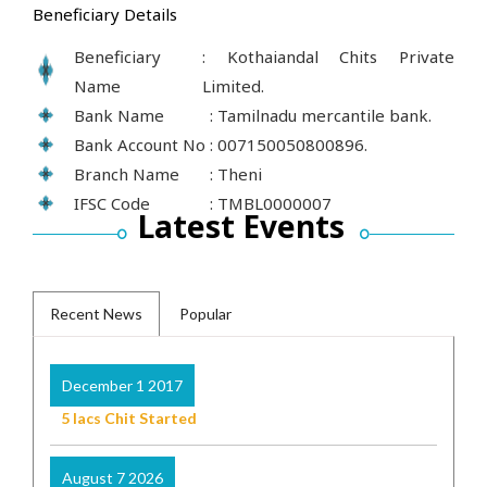
Beneficiary Details
Beneficiary
: Kothaiandal Chits Private
Name
Limited.
Bank Name
: Tamilnadu mercantile bank.
Bank Account No
: 007150050800896.
Branch Name
: Theni
IFSC Code
: TMBL0000007
Latest Events
Recent News
Popular
December 1 2017
5 lacs Chit Started
August 7 2026