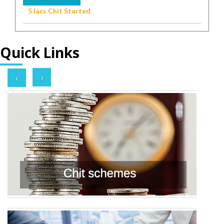
5 lacs Chit Started
Quick Links
›
‹