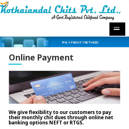
Online Payment
We give flexibility to our customers to pay
their monthly chit dues through online net
banking options NEFT or RTGS.