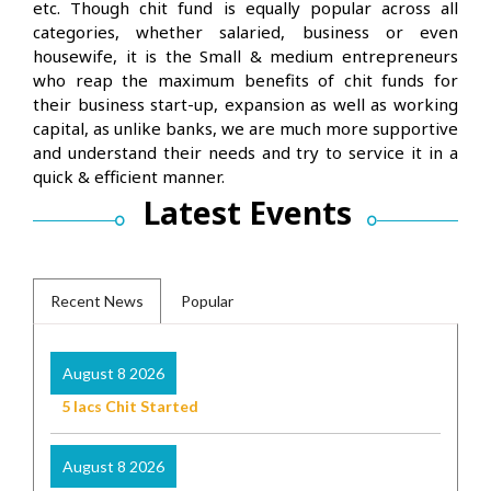
etc. Though chit fund is equally popular across all
categories, whether salaried, business or even
housewife, it is the Small & medium entrepreneurs
who reap the maximum benefits of chit funds for
their business start-up, expansion as well as working
capital, as unlike banks, we are much more supportive
and understand their needs and try to service it in a
quick & efficient manner.
Latest Events
Recent News
Popular
August 8 2026
5 lacs Chit Started
August 8 2026