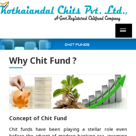
Why Chit Fund ?
Concept of Chit Fund
Chit funds have been playing a stellar role even
before the advent of modern banking era, incoming