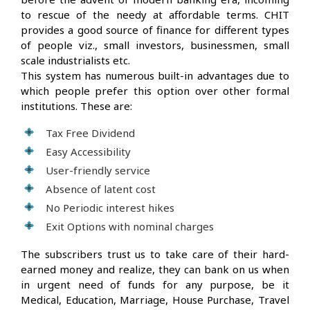
to rescue of the needy at affordable terms. CHIT
provides a good source of finance for different types
of people viz., small investors, businessmen, small
scale industrialists etc.
This system has numerous built-in advantages due to
which people prefer this option over other formal
institutions. These are:
Tax Free Dividend
Easy Accessibility
User-friendly service
Absence of latent cost
No Periodic interest hikes
Exit Options with nominal charges
The subscribers trust us to take care of their hard-
earned money and realize, they can bank on us when
in urgent need of funds for any purpose, be it
Medical, Education, Marriage, House Purchase, Travel