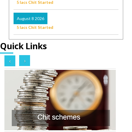
5 lacs Chit Started
August 8 2026
5 lacs Chit Started
Quick Links
›
‹