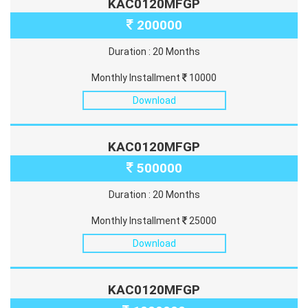
KAC0120MFGP
200000
Duration : 20 Months
Monthly Installment
10000
Download
KAC0120MFGP
500000
Duration : 20 Months
Monthly Installment
25000
Download
KAC0120MFGP