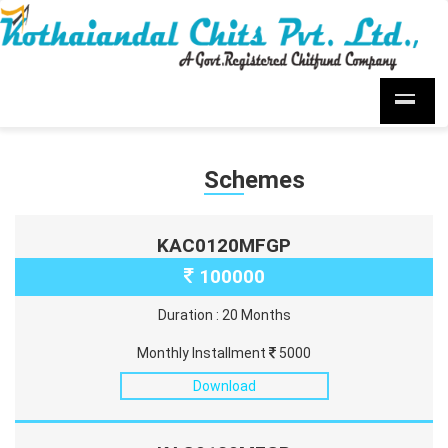
Schemes
KAC0120MFGP
100000
Duration : 20 Months
Monthly Installment
5000
Download