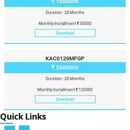
1000000
Duration : 20 Months
Monthly Installment
50000
Download
KAC0120MFGP
2500000
Duration : 20 Months
Monthly Installment
125000
Download
Quick Links